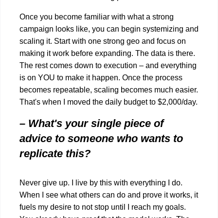
Once you become familiar with what a strong
campaign looks like, you can begin systemizing and
scaling it. Start with one strong geo and focus on
making it work before expanding. The data is there.
The rest comes down to execution – and everything
is on YOU to make it happen. Once the process
becomes repeatable, scaling becomes much easier.
That's when I moved the daily budget to $2,000/day.
– What's your single piece of
advice to someone who wants to
replicate this?
Never give up. I live by this with everything I do.
When I see what others can do and prove it works, it
fuels my desire to not stop until I reach my goals.