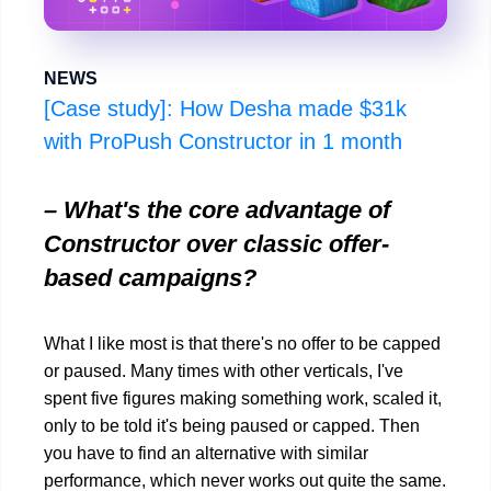
NEWS
[Case study]: How Desha made $31k
with ProPush Constructor in 1 month
– What's the core advantage of
Constructor over classic offer-
based campaigns?
What I like most is that there's no offer to be capped
or paused. Many times with other verticals, I've
spent five figures making something work, scaled it,
only to be told it's being paused or capped. Then
you have to find an alternative with similar
performance, which never works out quite the same.