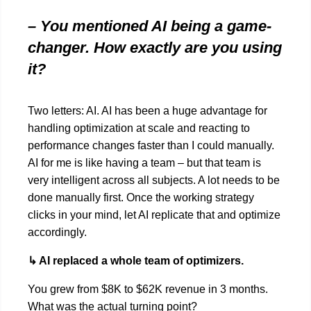
– You mentioned AI being a game-
changer. How exactly are you using
it?
Two letters: AI. AI has been a huge advantage for
handling optimization at scale and reacting to
performance changes faster than I could manually.
AI for me is like having a team – but that team is
very intelligent across all subjects. A lot needs to be
done manually first. Once the working strategy
clicks in your mind, let AI replicate that and optimize
accordingly.
↳ AI replaced a whole team of optimizers.
You grew from $8K to $62K revenue in 3 months.
What was the actual turning point?