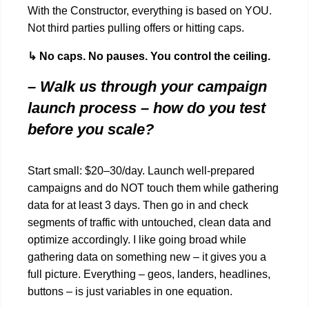
With the Constructor, everything is based on YOU.
Not third parties pulling offers or hitting caps.
↳ No caps. No pauses. You control the ceiling.
– Walk us through your campaign
launch process – how do you test
before you scale?
Start small: $20–30/day. Launch well-prepared
campaigns and do NOT touch them while gathering
data for at least 3 days. Then go in and check
segments of traffic with untouched, clean data and
optimize accordingly. I like going broad while
gathering data on something new – it gives you a
full picture. Everything – geos, landers, headlines,
buttons – is just variables in one equation.