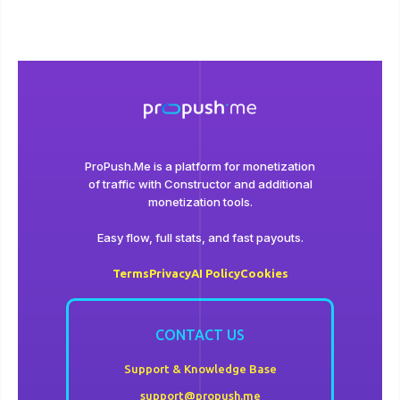
ProPush.Me is a platform for monetization
of traffic with Сonstructor and additional
monetization tools.
Easy flow, full stats, and fast payouts.
Terms
Privacy
AI Policy
Cookies
CONTACT US
Support & Knowledge Base
support@propush.me