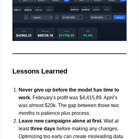
Lessons Learned
Never give up before the model has time to
work.
February's profit was $4,415.89. April's
was almost $20k. The gap between those two
months is patience plus process.
Leave new campaigns alone at first.
Wait at
least
three days
before making any changes.
Optimizing too early can create misleading data