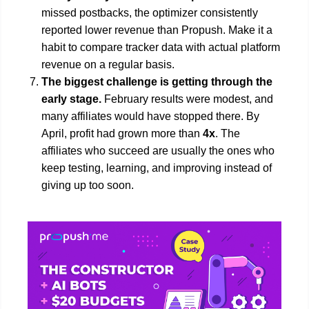
missed postbacks, the optimizer consistently
reported lower revenue than Propush. Make it a
habit to compare tracker data with actual platform
revenue on a regular basis.
The biggest challenge is getting through the
early stage.
February results were modest, and
many affiliates would have stopped there. By
April, profit had grown more than
4x
. The
affiliates who succeed are usually the ones who
keep testing, learning, and improving instead of
giving up too soon.