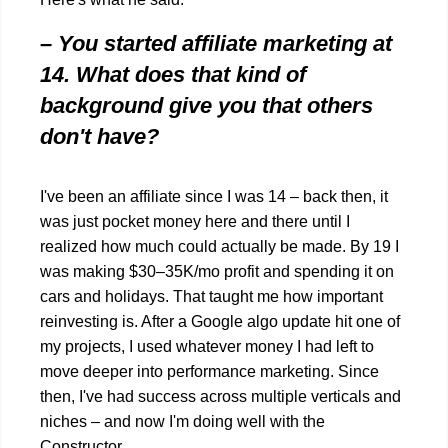
– You started affiliate marketing at
14. What does that kind of
background give you that others
don't have?
I've been an affiliate since I was 14 – back then, it
was just pocket money here and there until I
realized how much could actually be made. By 19 I
was making $30–35K/mo profit and spending it on
cars and holidays. That taught me how important
reinvesting is. After a Google algo update hit one of
my projects, I used whatever money I had left to
move deeper into performance marketing. Since
then, I've had success across multiple verticals and
niches – and now I'm doing well with the
Constructor.