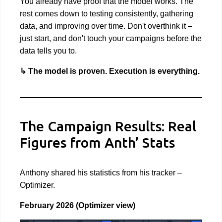
You already have proof that the model works. The
rest comes down to testing consistently, gathering
data, and improving over time. Don't overthink it –
just start, and don't touch your campaigns before the
data tells you to.
↳ The model is proven. Execution is everything.
The Campaign Results: Real
Figures from Anth’ Stats
Anthony shared his statistics from his tracker –
Optimizer.
February 2026 (Optimizer view)