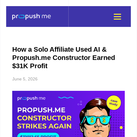
How a Solo Affiliate Used AI &
Propush.me Constructor Earned
$31K Profit
June 5, 2026