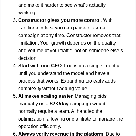
and make it harder to see what’s actually
working.
Constructor gives you more control.
With
traditional offers, you can pause or cap a
campaign at any time. Constructor removes that
limitation. Your growth depends on the quality
and volume of your traffic, not on someone else’s
decision.
Start with one GEO.
Focus on a single country
until you understand the model and have a
process that works. Expanding too early adds
complexity without adding value.
AI makes scaling easier.
Managing bids
manually on a
$2K/day
campaign would
normally require a team. AI handled the
optimization, allowing one affiliate to manage the
operation efficiently.
Always verify revenue in the platform.
Due to