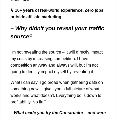
↳ 10+ years of real-world experience. Zero jobs
outside affiliate marketing.
– Why didn't you reveal your traffic
source?
I'm not revealing the source – it will directly impact
my costs by increasing competition. I have
competition anyway and always will, but I'm not
going to directly impact myself by revealing it.
What I can say: I go broad when gathering data on
something new. It gives you a full picture of what
works and what doesn't. Everything boils down to
profitability. No fluff.
– What made you try the Constructor – and were