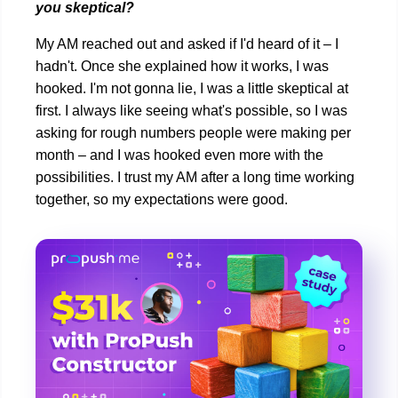
you skeptical?
My AM reached out and asked if I'd heard of it – I
hadn't. Once she explained how it works, I was
hooked. I'm not gonna lie, I was a little skeptical at
first. I always like seeing what's possible, so I was
asking for rough numbers people were making per
month – and I was hooked even more with the
possibilities. I trust my AM after a long time working
together, so my expectations were good.