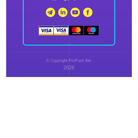
© Copyright ProPush.Me
2026