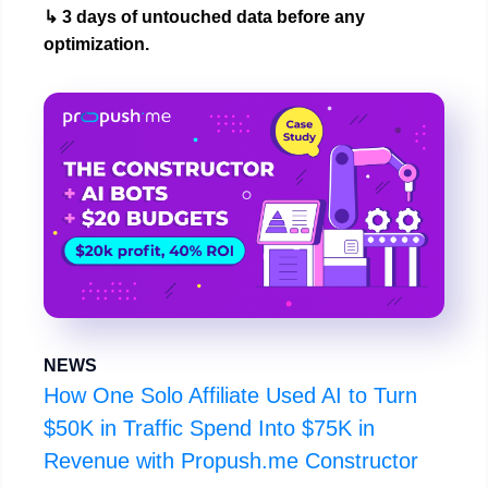
↳ 3 days of untouched data before any
optimization.
NEWS
How One Solo Affiliate Used AI to Turn
$50K in Traffic Spend Into $75K in
Revenue with Propush.me Constructor