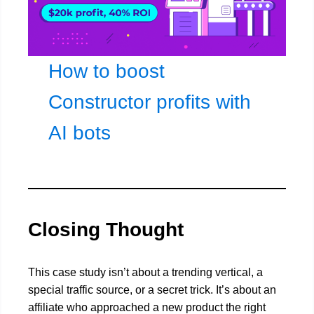
How to boost
Constructor profits with
AI bots
Closing Thought
This case study isn’t about a trending vertical, a
special traffic source, or a secret trick. It’s about an
affiliate who approached a new product the right