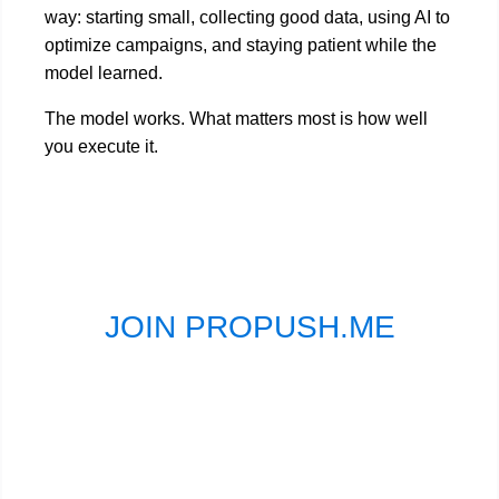
way: starting small, collecting good data, using AI to
optimize campaigns, and staying patient while the
model learned.
The model works. What matters most is how well
you execute it.
JOIN PROPUSH.ME