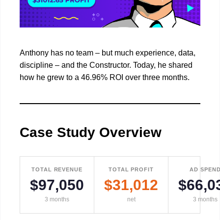
Anthony has no team – but much experience, data,
discipline – and the Constructor. Today, he shared
how he grew to a 46.96% ROI over three months.
Case Study Overview
TOTAL REVENUE
TOTAL PROFIT
AD SPEN
$97,050
$31,012
$66,0
3 months
net
3 months