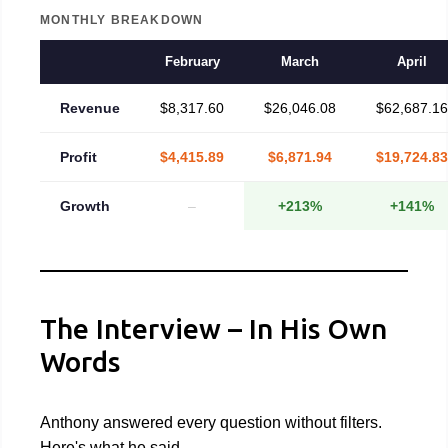
MONTHLY BREAKDOWN
February
March
April
Revenue
$8,317.60
$26,046.08
$62,687.16
Profit
$4,415.89
$6,871.94
$19,724.83
Growth
–
+213%
+141%
The Interview – In His Own
Words
Anthony answered every question without filters.
Here's what he said.