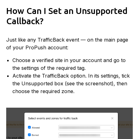
How Can I Set an Unsupported
Callback?
Just like any TrafficBack event — on the main page
of your ProPush account:
Choose a verified site in your account and go to
the settings of the required tag.
Activate the TrafficBack option. In its settings, tick
the Unsupported box (see the screenshot), then
choose the required zone.