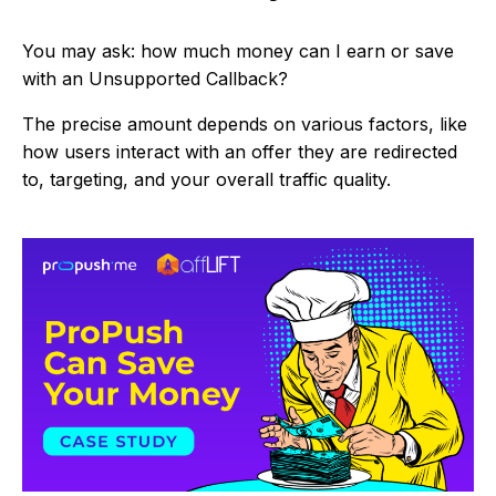
You may ask: how much money can I earn or save
with an Unsupported Callback?
The precise amount depends on various factors, like
how users interact with an offer they are redirected
to, targeting, and your overall traffic quality.