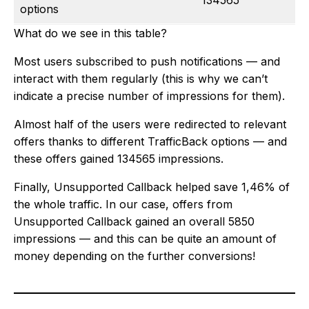
134565
options
What do we see in this table?
Most users subscribed to push notifications — and
interact with them regularly (this is why we can’t
indicate a precise number of impressions for them).
Almost half of the users were redirected to relevant
offers thanks to different TrafficBack options — and
these offers gained 134565 impressions.
Finally, Unsupported Callback helped save 1,46% of
the whole traffic. In our case, offers from
Unsupported Callback gained an overall 5850
impressions — and this can be quite an amount of
money depending on the further conversions!