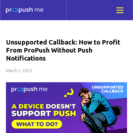
Unsupported Callback: How to Profit
From ProPush Without Push
Notifications
March 1, 2023