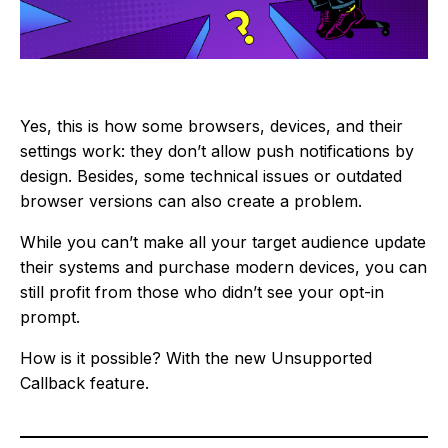
Yes, this is how some browsers, devices, and their
settings work: they don’t allow push notifications by
design. Besides, some technical issues or outdated
browser versions can also create a problem.
While you can’t make all your target audience update
their systems and purchase modern devices, you can
still profit from those who didn’t see your opt-in
prompt.
How is it possible? With the new Unsupported
Callback feature.