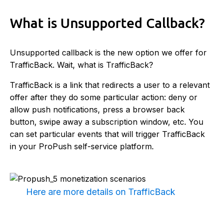
What is Unsupported Callback?
Unsupported callback is the new option we offer for
TrafficBack. Wait, what is TrafficBack?
TrafficBack is a link that redirects a user to a relevant
offer after they do some particular action: deny or
allow push notifications, press a browser back
button, swipe away a subscription window, etc. You
can set particular events that will trigger TrafficBack
in your ProPush self-service platform.
Here are more details on TrafficBack