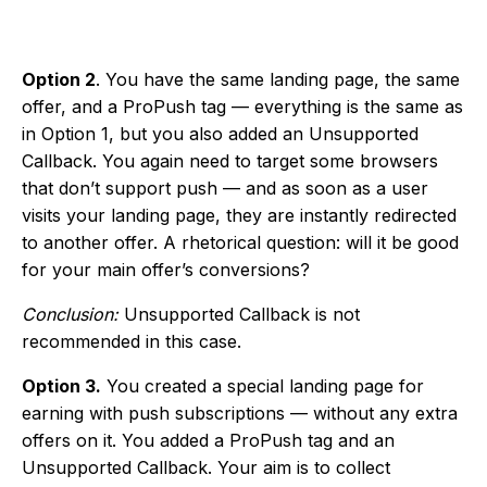
Option 2
. You have the same landing page, the same
offer, and a ProPush tag — everything is the same as
in Option 1, but you also added an Unsupported
Callback. You again need to target some browsers
that don’t support push — and as soon as a user
visits your landing page, they are instantly redirected
to another offer. A rhetorical question: will it be good
for your main offer’s conversions?
Conclusion:
Unsupported Callback is not
recommended in this case.
Option 3.
You created a special landing page for
earning with push subscriptions — without any extra
offers on it. You added a ProPush tag and an
Unsupported Callback. Your aim is to collect