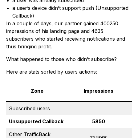
a user was already subscribed
a user’s device didn’t support push (Unsupported
Callback)
In a couple of days, our partner gained 400250
impressions of his landing page and 4635
subscribers who started receiving notifications and
thus bringing profit.
What happened to those who didn’t subscribe?
Here are stats sorted by users actions:
Zone
Impressions
Subscribed users
Unsupported Callback
5850
Other TrafficBack