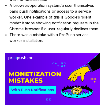
A browser/operation system/a user themselves
bans push notifications or access to a service
worker. One example of this is Google’s ‘silent
mode’: it stops showing notification requests in the
Chrome browser if a user regularly declines them.
There was a mistake with a ProPush service
worker installation.