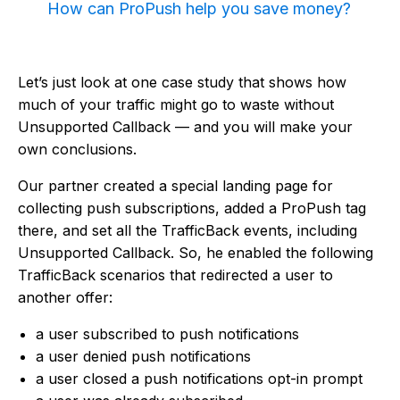
How can ProPush help you save money?
Let’s just look at one case study that shows how
much of your traffic might go to waste without
Unsupported Callback — and you will make your
own conclusions.
Our partner created a special landing page for
collecting push subscriptions, added a ProPush tag
there, and set all the TrafficBack events, including
Unsupported Callback. So, he enabled the following
TrafficBack scenarios that redirected a user to
another offer:
a user subscribed to push notifications
a user denied push notifications
a user closed a push notifications opt-in prompt