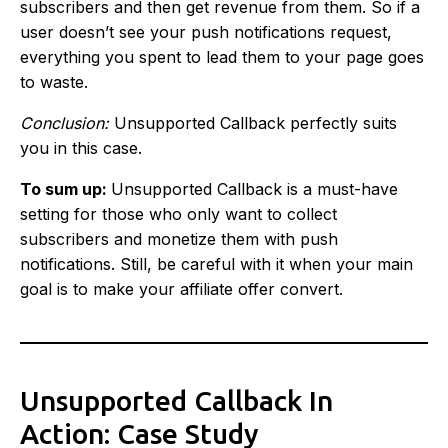
subscribers and then get revenue from them. So if a
user doesn’t see your push notifications request,
everything you spent to lead them to your page goes
to waste.
Conclusion:
Unsupported Callback perfectly suits
you in this case.
To sum up:
Unsupported Callback is a must-have
setting for those who only want to collect
subscribers and monetize them with push
notifications. Still, be careful with it when your main
goal is to make your affiliate offer convert.
Unsupported Callback In
Action: Case Study