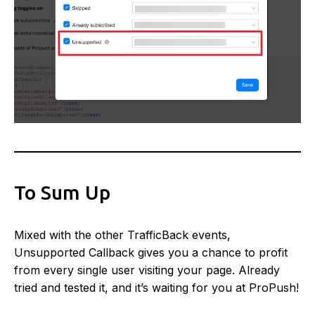
To Sum Up
Mixed with the other TrafficBack events,
Unsupported Callback gives you a chance to profit
from every single user visiting your page. Already
tried and tested it, and it’s waiting for you at ProPush!