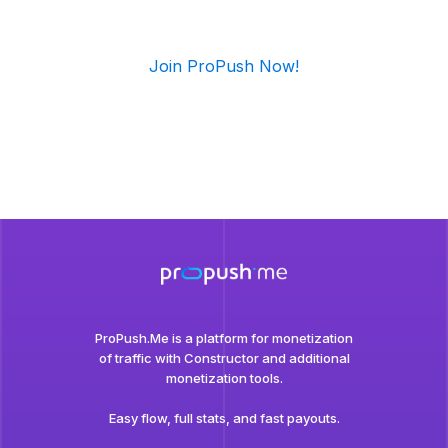
Join ProPush Now!
ProPush.Me is a platform for monetization
of traffic with Сonstructor and additional
monetization tools.
Easy flow, full stats, and fast payouts.