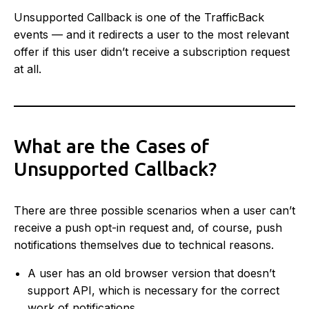
Unsupported Callback is one of the TrafficBack
events — and it redirects a user to the most relevant
offer if this user didn’t receive a subscription request
at all.
What are the Cases of
Unsupported Callback?
There are three possible scenarios when a user can’t
receive a push opt-in request and, of course, push
notifications themselves due to technical reasons.
A user has an old browser version that doesn’t
support API, which is necessary for the correct
work of notifications.