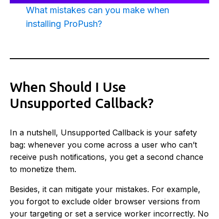
What mistakes can you make when
installing ProPush?
When Should I Use
Unsupported Callback?
In a nutshell, Unsupported Callback is your safety
bag: whenever you come across a user who can’t
receive push notifications, you get a second chance
to monetize them.
Besides, it can mitigate your mistakes. For example,
you forgot to exclude older browser versions from
your targeting or set a service worker incorrectly. No