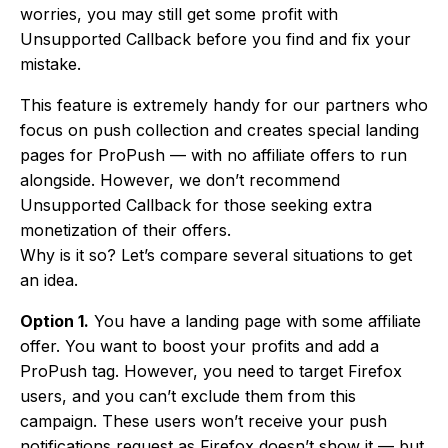
worries, you may still get some profit with
Unsupported Callback before you find and fix your
mistake.
This feature is extremely handy for our partners who
focus on push collection and creates special landing
pages for ProPush — with no affiliate offers to run
alongside. However, we don’t recommend
Unsupported Callback for those seeking extra
monetization of their offers.
Why is it so? Let’s compare several situations to get
an idea.
Option 1.
You have a landing page with some affiliate
offer. You want to boost your profits and add a
ProPush tag. However, you need to target Firefox
users, and you can’t exclude them from this
campaign. These users won’t receive your push
notifications request as Firefox doesn’t show it — but