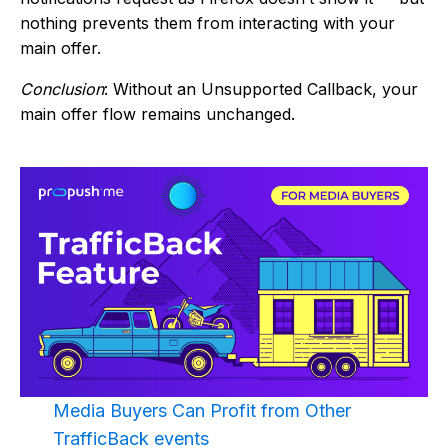
nothing prevents them from interacting with your
main offer.
Conclusion
: Without an Unsupported Callback, your
main offer flow remains unchanged.
Media Buyers Can Profit from Other
TrafficBack events